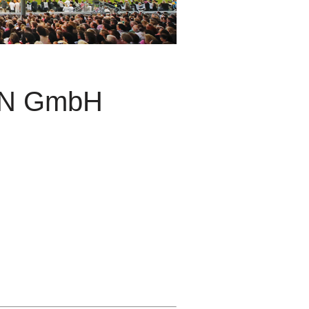
GN GmbH