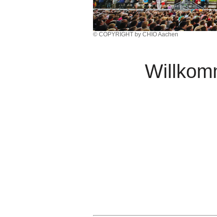
© COPYRIGHT by CHIO Aachen
Willko