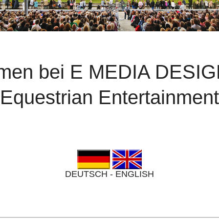
mmen bei E MEDIA DESI
Equestrian Entertainment
DEUTSCH - ENGLISH