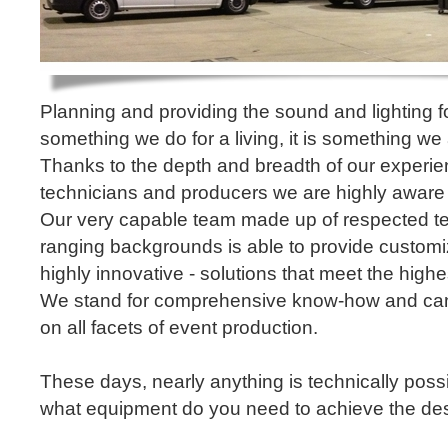
Planning and providing the sound and lighting fo
something we do for a living, it is something we
Thanks to the depth and breadth of our experi
technicians and producers we are highly aware
Our very capable team made up of respected te
ranging backgrounds is able to provide custo
highly innovative - solutions that meet the high
We stand for comprehensive know-how and can 
on all facets of event production.
These days, nearly anything is technically possib
what equipment do you need to achieve the des