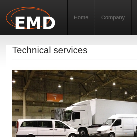
Home
Company
Technical services