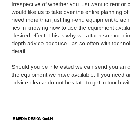
Irrespective of whether you just want to rent or
would like us to take over the entire planning of
need more than just high-end equipment to achi
lies in knowing how to use the equipment availa
desired effect. This is why we attach so much i
depth advice because - as so often with technolog
detail.
Should you be interested we can send you an o
the equipment we have available. If you need a
advice please do not hesitate to get in touch with
E MEDIA DESIGN GmbH