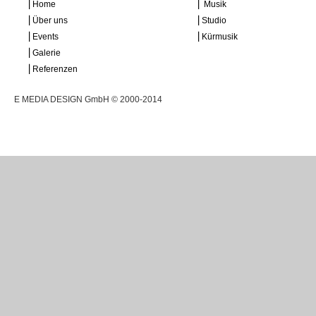
⎜Home
⎜ Musik
⎜Über uns
⎜Studio
⎜Events
⎜Kürmusik
⎜Galerie
⎜Referenzen
E MEDIA DESIGN GmbH © 2000-2014