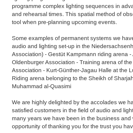
programme complex lighting sequences in adva
and rehearsal times. This spatial method of obse
tool when pre-planning upcoming events.
Some examples of permanent systems we have 
audio and lighting set-up in the Niedersachsen
Association) - Gestüt Kampmann riding arena - 
Oldenburger Association - Training arena of t
Association - Kurt-Günther-Jagau Halle at the 
Riding arena belonging to the Sheikh of Sharjah
Muhammad al-Quasimi
We are highly delighted by the accolades we h
satisfied customers in the field of audio and lig
many years we have been in the business and wo
opportunity of thanking you for the trust you ha