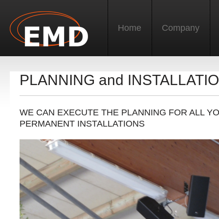
Home
Company
PLANNING and INSTALLATI
WE CAN EXECUTE THE PLANNING FOR ALL Y
PERMANENT INSTALLATIONS