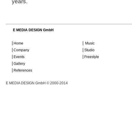
years.
E MEDIA DESIGN GmbH
⎜Home
⎜ Music
⎜Company
⎜Studio
⎜Events
⎜Freestyle
⎜Gallery
⎜References
E MEDIA DESIGN GmbH © 2000-2014