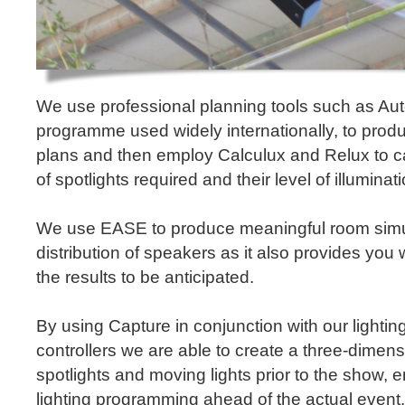
We use professional planning tools such as A
programme used widely internationally, to prod
plans and then employ Calculux and Relux to c
of spotlights required and their level of illuminati
We use EASE to produce meaningful room simul
distribution of speakers as it also provides you w
the results to be anticipated.
By using Capture in conjunction with our lighti
controllers we are able to create a three-dimens
spotlights and moving lights prior to the show, e
lighting programming ahead of the actual event. 