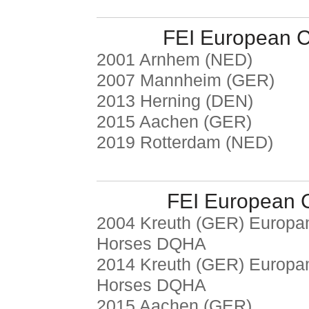
FEI European 
2001 Arnhem (NED)
2007 Mannheim (GER)
2013 Herning (DEN)
2015 Aachen (GER)
2019 Rotterdam (NED)
FEI European 
2004 Kreuth (GER) Europam
Horses DQHA
2014 Kreuth (GER) Europam
Horses DQHA
2015 Aachen (GER)