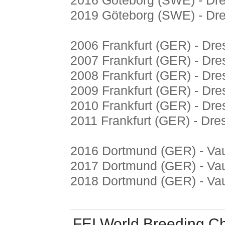
2016 Göteborg (SWE) - Dr
2019 Göteborg (SWE) - Dr
2006 Frankfurt (GER) - Dr
2007 Frankfurt (GER) - Dr
2008 Frankfurt (GER) - Dr
2009 Frankfurt (GER) - Dr
2010 Frankfurt (GER) - Dr
2011 Frankfurt (GER) - Dr
2016 Dortmund (GER) - Vau
2017 Dortmund (GER) - Vau
2018 Dortmund (GER) - Vau
FEI World Breeding C