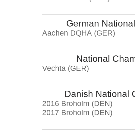
German National
Aachen DQHA (GER)
National Cha
Vechta (GER)
Danish National
2016 Broholm (DEN)
2017 Broholm (DEN)