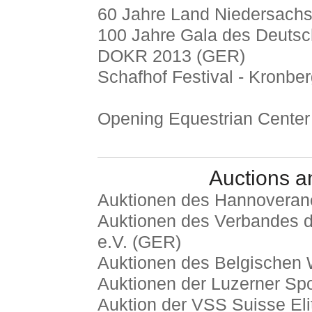
60 Jahre Land Niedersachs
100 Jahre Gala des Deutsc
DOKR 2013 (GER)
Schafhof Festival - Kronbe
Opening Equestrian Center
Auctions a
Auktionen des Hannoveran
Auktionen des Verbandes d
e.V. (GER)
Auktionen des Belgischen
Auktionen der Luzerner Spo
Auktion der VSS Suisse Elit