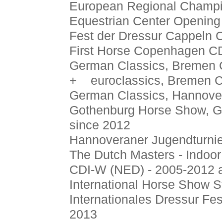
European Regional Champio
Equestrian Center Opening
Fest der Dressur Cappeln 
First Horse Copenhagen CD
German Classics, Bremen 
+ euroclassics, Bremen C
German Classics, Hannover
Gothenburg Horse Show, G
since 2012
Hannoveraner Jugendturnie
The Dutch Masters - Indoor
CDI-W (NED) - 2005-2012 
International Horse Show S
Internationales Dressur Fes
2013