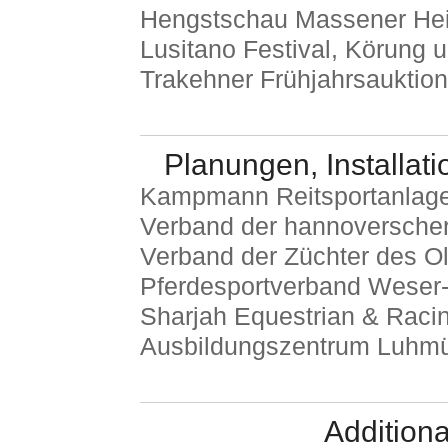
Hengstschau Massener He
Lusitano Festival, Körung 
Trakehner Frühjahrsauktio
Planungen, Installat
Kampmann Reitsportanlage
Verband der hannoverscher
Verband der Züchter des O
Pferdesportverband Weser
Sharjah Equestrian & Raci
Ausbildungszentrum Luhm
Addition