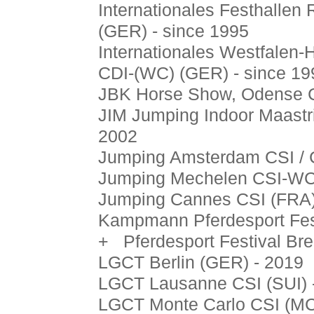
Internationales Festhallen 
(GER) - since 1995
Internationales Westfalen-H
CDI-(WC) (GER) - since 19
JBK Horse Show, Odense C
JIM Jumping Indoor Maastr
2002
Jumping Amsterdam CSI / 
Jumping Mechelen CSI-WC 
Jumping Cannes CSI (FRA)
Kampmann Pferdesport Fes
+ Pferdesport Festival Br
LGCT Berlin (GER) - 2019
LGCT Lausanne CSI (SUI) 
LGCT Monte Carlo CSI (MC)