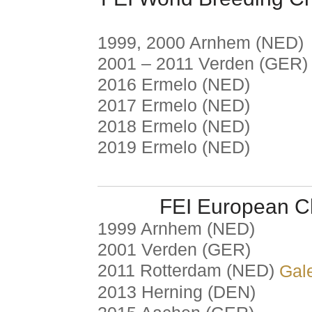
1999, 2000 Arnhem (NED)
2001 – 2011 Verden (GER)
2016 Ermelo (NED)
2017 Ermelo (NED)
2018 Ermelo (NED)
2019 Ermelo (NED)
FEI European C
1999 Arnhem (NED)
2001 Verden (GER)
2011 Rotterdam (NED)
Gale
2013 Herning (DEN)