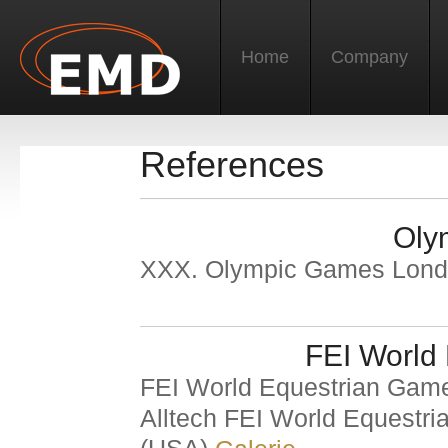
Home
Company
References
Oly
XXX. Olympic Games Lon
FEI World
FEI World Equestrian Ga
Alltech FEI World Equestr