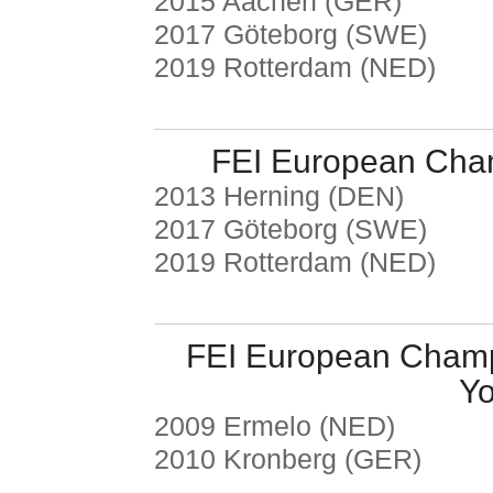
2015 Aachen (GER)
2017 Göteborg (SWE)
2019 Rotterdam (NED)
FEI European Cha
2013 Herning (DEN)
2017 Göteborg (SWE)
2019 Rotterdam (NED)
FEI European Champ
Yo
2009 Ermelo (NED)
2010 Kronberg (GER)