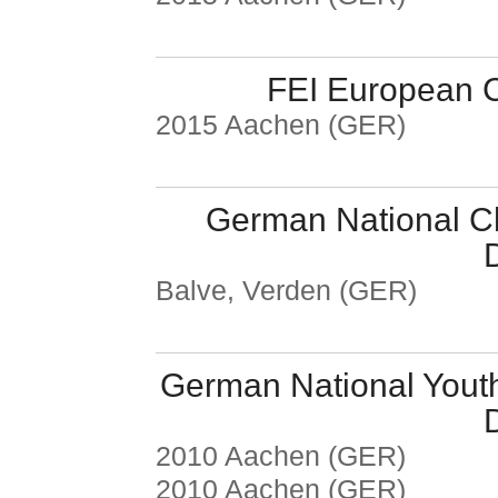
FEI European C
2015 Aachen (GER)
German National C
Balve, Verden (GER)
German National Yout
2010 Aachen (GER)
2010 Aachen (GER)