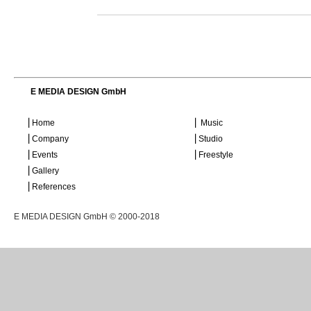
E MEDIA DESIGN GmbH
⎜Home
⎜ Music
⎜Company
⎜Studio
⎜Events
⎜Freestyle
⎜Gallery
⎜References
E MEDIA DESIGN GmbH © 2000-2018