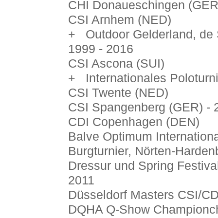
CHI Donaueschingen (GER)
CSI Arnhem (NED)
+ Outdoor Gelderland, de 
1999 - 2016
CSI Ascona (SUI)
+ Internationales Poloturni
CSI Twente (NED)
CSI Spangenberg (GER) - 
CDI Copenhagen (DEN)
Balve Optimum Internationa
Burgturnier, Nörten-Harden
Dressur und Spring Festiva
2011
Düsseldorf Masters CSI/CD
DQHA Q-Show Championchi