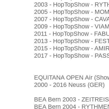
2003 - HopTopShow - R
2005 - HopTopShow - M
2007 - HopTopShow - CA
2009 - HopTopShow - VI
2011 - HopTopShow - FA
2013 - HopTopShow - FES
2015 - HopTopShow - AM
2017 - HopTopShow - P
EQUITANA OPEN Air (Show
2000 - 2016 Neuss (GER)
BEA Bern 2003 - ZEITREIS
BEA Bern 2004 - RYTHME