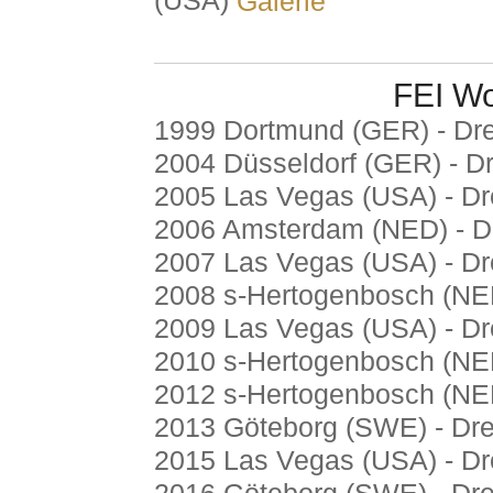
(USA)
Galerie
FEI Wo
1999 Dortmund (GER) - Dr
2004 Düsseldorf (GER) - D
2005 Las Vegas (USA) - D
2006 Amsterdam (NED) - D
2007 Las Vegas (USA) - D
2008 s-Hertogenbosch (NE
2009 Las Vegas (USA) - D
2010 s-Hertogenbosch (NE
2012 s-Hertogenbosch (NE
2013 Göteborg (SWE) - Dr
2015 Las Vegas (USA) - D