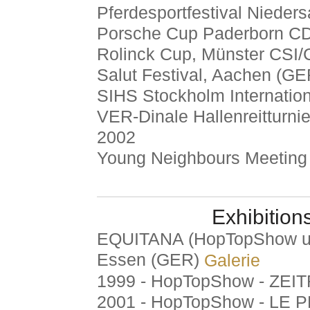
Pferdesportfestival Nieder
Porsche Cup Paderborn CD
Rolinck Cup, Münster CSI/
Salut Festival, Aachen (GE
SIHS Stockholm Internatio
VER-Dinale Hallenreitturn
2002
Young Neighbours Meeting
Exhibition
EQUITANA (HopTopShow un
Essen (GER)
Galerie
1999 - HopTopShow - ZEI
2001 - HopTopShow - LE 