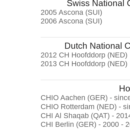
Swiss National
2005 Ascona (SUI)
2006 Ascona (SUI)
Dutch National 
2012 CH Hoofddorp (NED)
2013 CH Hoofddorp (NED)
Ho
CHIO Aachen (GER) - sinc
CHIO Rotterdam (NED) - s
CHI Al Shaqab (QAT) - 201
CHI Berlin (GER) - 2000 - 