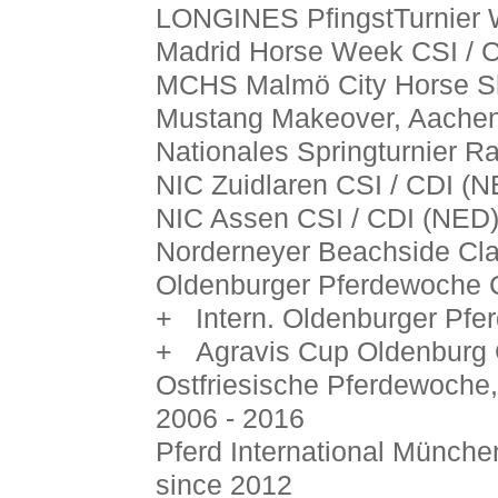
LONGINES PfingstTurnier 
Madrid Horse Week CSI / C
MCHS Malmö City Horse S
Mustang Makeover, Aachen
Nationales Springturnier 
NIC Zuidlaren CSI / CDI (N
NIC Assen CSI / CDI (NED)
Norderneyer Beachside Cla
Oldenburger Pferdewoche
+ Intern. Oldenburger Pfe
+ Agravis Cup Oldenburg C
Ostfriesische Pferdewoche
2006 - 2016
Pferd International Münche
since 2012