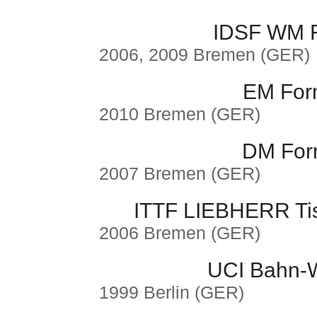
IDSF WM F
2006, 2009 Bremen (GER)
EM Form
2010 Bremen (GER)
DM Form
2007 Bremen (GER)
ITTF LIEBHERR Ti
2006 Bremen (GER)
UCI Bahn-W
1999 Berlin (GER)